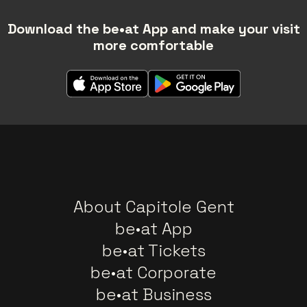
Download the be•at App and make your visit
more comfortable
About Capitole Gent
be•at App
be•at Tickets
be•at Corporate
be•at Business