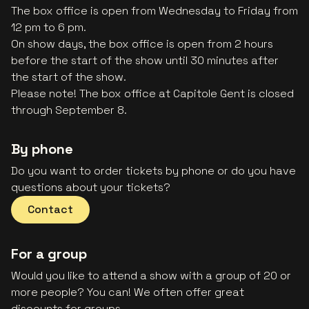
The box office is open from Wednesday to Friday from
12 pm to 6 pm.
On show days, the box office is open from 2 hours
before the start of the show until 30 minutes after
the start of the show.
Please note! The box office at Capitole Gent is closed
through September 8.
By phone
Do you want to order tickets by phone or do you have
questions about your tickets?
Contact
For a group
Would you like to attend a show with a group of 20 or
more people? You can! We often offer great
discounts for groups.