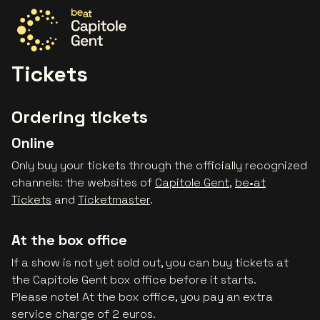
Go to the homepage
Tickets
Ordering tickets
Online
Only buy your tickets through the officially recognized
channels: the websites of
Capitole Gent
,
be•at
Tickets
and
Ticketmaster
.
At the box office
If a show is not yet sold out, you can buy tickets at
the Capitole Gent box office before it starts.
Please note! At the box office, you pay an extra
service charge of 2 euros.