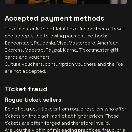
Accepted payment methods
Ticketmaster is the official ticketing partner of be•at
and accepts the following payment methods:
Bancontact, Payconiq, Visa, Mastercard, American
Express, Maestro, Paypal, Klarna, Ticketmaster gift
cards and vouchers.
Culture vouchers, consumption vouchers and the like
are not accepted.
Ticket fraud
Rogue ticket sellers
Do not buy your tickets from rogue resellers who offer
tickets on the black market at higher prices. These
tickets are often forged and therefore invalid.
Are you the victim of misleading practices, fraud, or a