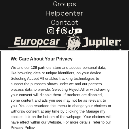
Groups
Helpcenter
Contact
Instagram
Facebook
Threads
Tiktok
Youtube
Go to website of Europcar
Go to website of
We Care About Your Privacy
Go to website of Red Bull
We and our
128
partners store and access personal data,
Go to website of Coca-Cola
Go to websit
like browsing data or unique identifiers, on your device.
Selecting Accept All enables tracking technologies to
Go to website of Champagne Pommery
support the purposes shown under we and our partners
Go to website of The 
process data to provide. Selecting Reject All or withdrawing
your consent will disable them. If trackers are disabled,
Go to websi
Go to website of The Lillet logo in
Go to website of
some content and ads you see may not be as relevant to
you. You can resurface this menu to change your choices or
withdraw consent at any time by clicking the Manage my
cookies link on the bottom of the webpage. Your choices will
Go to website of Holiday Inn
Capitole Gent is part of
be•at
Go to website o
have effect within our Website. For more details, refer to our
Capitole Gent
Privacy Policy.