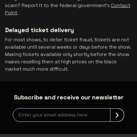
scam? Report it to the federal government's
Contact
Point
.
Delayed ticket delivery
For most shows, to deter ticket fraud, tickets are not
available until several weeks or days before the show.
Making tickets available only shortly before the show
makes reselling them at high prices on the black
market much more difficult.
Subscribe and receive our newsletter
Newsletter grabber