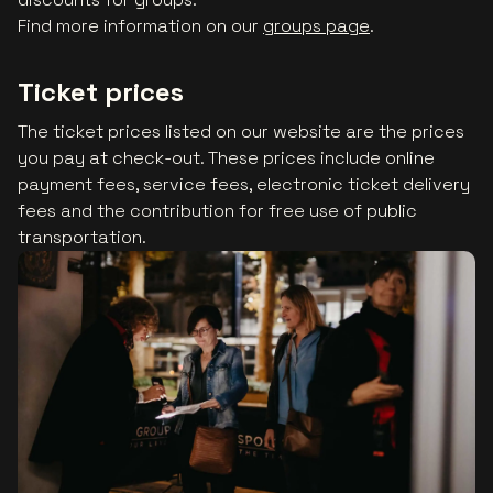
Find more information on our
groups page
.
Ticket prices
The ticket prices listed on our website are the prices
you pay at check-out. These prices include online
payment fees, service fees, electronic ticket delivery
fees and the contribution for free use of public
transportation.