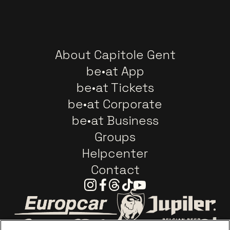
About Capitole Gent
be•at App
be•at Tickets
be•at Corporate
be•at Business
Groups
Helpcenter
Contact
Instagram
Facebook
Threads
Tiktok
Youtube
Go to website of Europcar
Go to website of