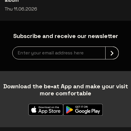
album
Thu 11.06.2026
Subscribe and receive our newsletter
Newsletter grabber
Download the be•at App and make your visit
more comfortable