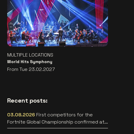
MULTIPLE LOCATIONS
World Hits Symphony
From Tue 23.02.2027
Recent posts:
03.08.2026
First competitors for the
Fortnite Global Championship confirmed at
Lotto Arena