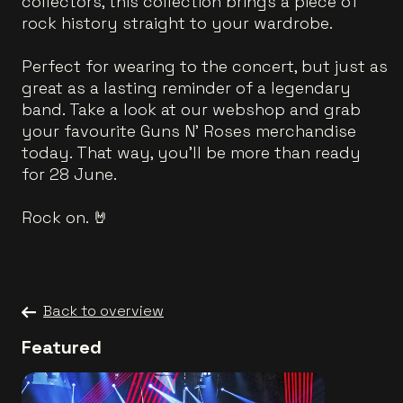
collectors, this collection brings a piece of
rock history straight to your wardrobe.
Perfect for wearing to the concert, but just as
great as a lasting reminder of a legendary
band. Take a look at our webshop and grab
your favourite Guns N’ Roses merchandise
today. That way, you'll be more than ready
for 28 June.
Rock on. 🤘
Back to overview
Featured