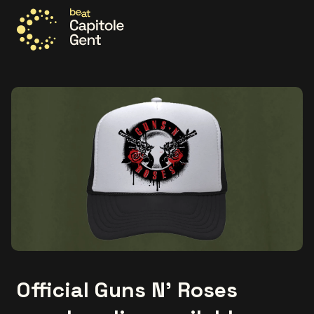
Go to the homepage
Official Guns N’ Roses