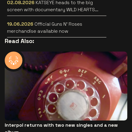
02.08.2026
KATSEYE heads to the big
screen with documentary WILD HEARTS
[trailer]
19.06.2026
Official Guns N’ Roses
merchandise available now
Read Also:
Interpol returns with two new singles and a new