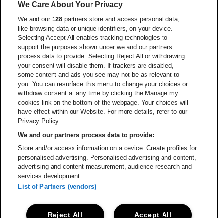
We Care About Your Privacy
Go to website of Red Bull
We and our
128
partners store and access personal data,
Go to website of Coca-Cola
Go to websit
like browsing data or unique identifiers, on your device.
Selecting Accept All enables tracking technologies to
Go to website of Champagne Pommery
support the purposes shown under we and our partners
Go to website of The 
process data to provide. Selecting Reject All or withdrawing
your consent will disable them. If trackers are disabled,
Go to websi
Go to website of The Lillet logo in
Go to website of
some content and ads you see may not be as relevant to
you. You can resurface this menu to change your choices or
withdraw consent at any time by clicking the Manage my
cookies link on the bottom of the webpage. Your choices will
Go to website of Holiday Inn
Capitole Gent is part of
be•at
Go to website o
have effect within our Website. For more details, refer to our
Capitole Gent
Privacy Policy.
Graaf Van Vlaanderenplein 5, 9000 Ghent
We and our partners process data to provide:
Be-At Venues
Store and/or access information on a device. Create profiles for
Schijnpoortweg 119, 2170 Antwerp
personalised advertising. Personalised advertising and content,
BTW (BE) 0461.051.688 - RPR Antwerpen
advertising and content measurement, audience research and
BNP Paribas Fortis - IBAN: BE93 2200 4925 0067 - BIC:
services development.
GEBABEBB
List of Partners (vendors)
© be•at - Alle rights reserved
Reject All
Accept All