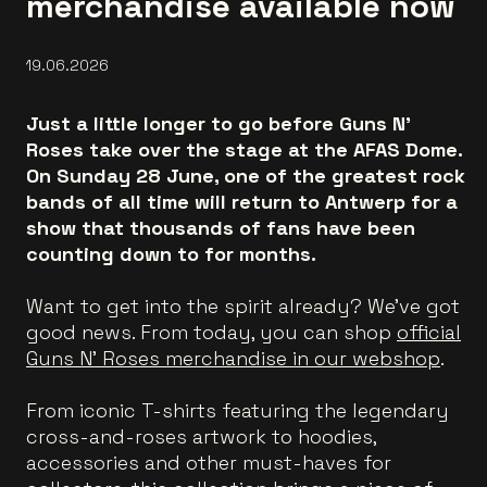
merchandise available now
19.06.2026
Just a little longer to go before Guns N’
Roses take over the stage at the AFAS Dome.
On Sunday 28 June, one of the greatest rock
bands of all time will return to Antwerp for a
show that thousands of fans have been
counting down to for months.
Want to get into the spirit already? We've got
good news. From today, you can shop
official
Guns N’ Roses merchandise in our webshop
.
From iconic T-shirts featuring the legendary
cross-and-roses artwork to hoodies,
accessories and other must-haves for