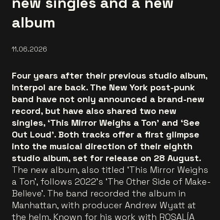
new singles and a new
album
11.06.2026
Four years after their previous studio album,
Interpol are back. The New York post-punk
band have not only announced a brand-new
record, but have also shared two new
singles, ‘This Mirror Weighs a Ton’ and ‘See
Out Loud’. Both tracks offer a first glimpse
into the musical direction of their eighth
studio album, set for release on 28 August.
The new album, also titled ‘This Mirror Weighs
a Ton’, follows 2022’s ‘The Other Side of Make-
Believe’. The band recorded the album in
Manhattan, with producer Andrew Wyatt at
the helm. Known for his work with ROSALÍA