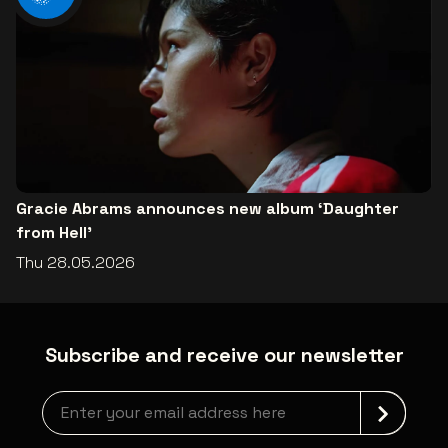
Gracie Abrams announces new album ‘Daughter
from Hell’
Thu 28.05.2026
Subscribe and receive our newsletter
Newsletter grabber