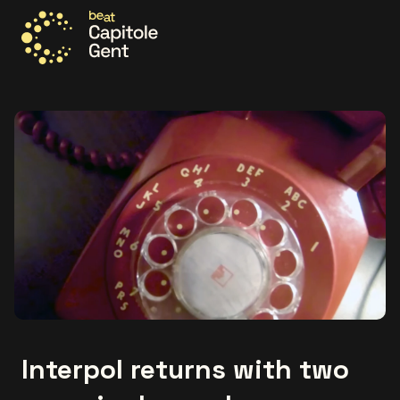
Go to the homepage
Interpol returns with two