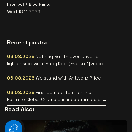
Interpol + Bloc Party
Wed 18.11.2026
Recent posts:
06.08.2026
Nothing But Thieves unveil a
lighter side with 'Baby Kool (Evelyn)' [video]
06.08.2026
We stand with Antwerp Pride
03.08.2026
First competitors for the
Fortnite Global Championship confirmed at
Lotto Arena
Read Also: