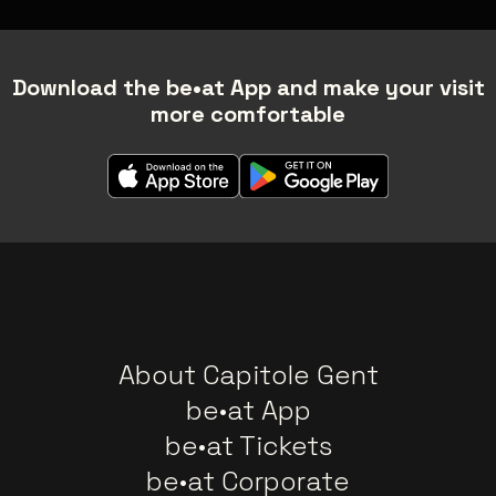
Download the be•at App and make your visit
more comfortable
About Capitole Gent
be•at App
be•at Tickets
be•at Corporate