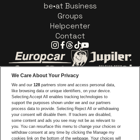
be•at Business
Groups
Helpcenter
Contact
Instagram
Facebook
Threads
Tiktok
Youtube
Go to website of Europcar
Go to website of
We Care About Your Privacy
Go to website of Red Bull
We and our
128
partners store and access personal data,
Go to website of Coca-Cola
Go to websit
like browsing data or unique identifiers, on your device.
Selecting Accept All enables tracking technologies to
Go to website of Champagne Pommery
support the purposes shown under we and our partners
Go to website of The 
process data to provide. Selecting Reject All or withdrawing
your consent will disable them. If trackers are disabled,
Go to websi
Go to website of The Lillet logo in
Go to website of
some content and ads you see may not be as relevant to
you. You can resurface this menu to change your choices or
withdraw consent at any time by clicking the Manage my
cookies link on the bottom of the webpage. Your choices will
Go to website of Holiday Inn
Capitole Gent is part of
be•at