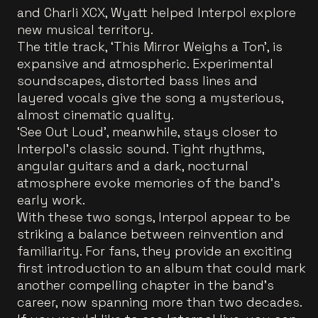
and Charli XCX, Wyatt helped Interpol explore
new musical territory.
The title track, ‘This Mirror Weighs a Ton’, is
expansive and atmospheric. Experimental
soundscapes, distorted bass lines and
layered vocals give the song a mysterious,
almost cinematic quality.
‘See Out Loud’, meanwhile, stays closer to
Interpol’s classic sound. Tight rhythms,
angular guitars and a dark, nocturnal
atmosphere evoke memories of the band’s
early work.
With these two songs, Interpol appear to be
striking a balance between reinvention and
familiarity. For fans, they provide an exciting
first introduction to an album that could mark
another compelling chapter in the band's
career, now spanning more than two decades.