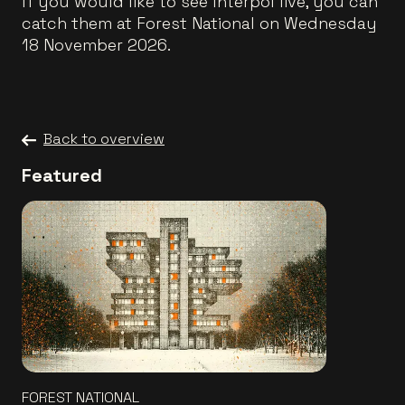
If you would like to see Interpol live, you can
catch them at Forest National on Wednesday
18 November 2026.
Back to overview
Featured
FOREST NATIONAL