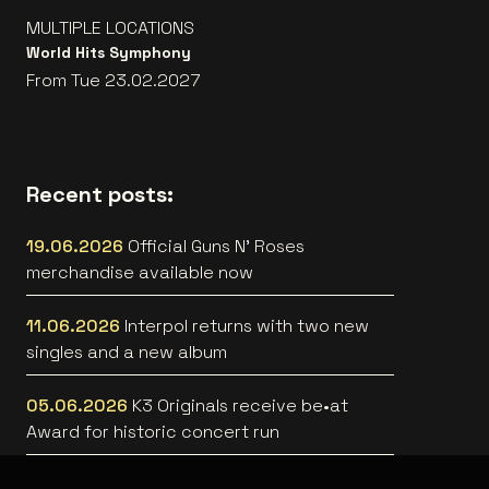
MULTIPLE LOCATIONS
World Hits Symphony
From Tue 23.02.2027
Recent posts:
19.06.2026
Official Guns N’ Roses
merchandise available now
11.06.2026
Interpol returns with two new
singles and a new album
05.06.2026
K3 Originals receive be•at
Award for historic concert run