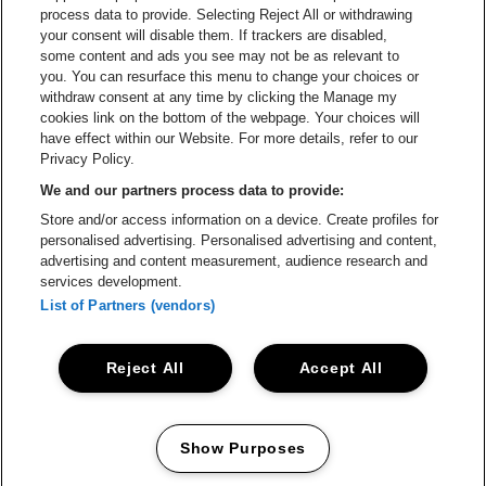
process data to provide. Selecting Reject All or withdrawing
your consent will disable them. If trackers are disabled,
Go to websi
Go to website of The Lillet logo in
Go to website of
some content and ads you see may not be as relevant to
you. You can resurface this menu to change your choices or
withdraw consent at any time by clicking the Manage my
cookies link on the bottom of the webpage. Your choices will
Go to website of Holiday Inn
Capitole Gent is part of
be•at
Go to website o
have effect within our Website. For more details, refer to our
Capitole Gent
Privacy Policy.
Graaf Van Vlaanderenplein 5, 9000 Ghent
We and our partners process data to provide:
Be-At Venues
Store and/or access information on a device. Create profiles for
Schijnpoortweg 119, 2170 Antwerp
personalised advertising. Personalised advertising and content,
BTW (BE) 0461.051.688 - RPR Antwerpen
advertising and content measurement, audience research and
BNP Paribas Fortis - IBAN: BE93 2200 4925 0067 - BIC:
services development.
GEBABEBB
List of Partners (vendors)
© be•at - Alle rights reserved
Reject All
Accept All
Proclaimer
Cookies
Manage my cookies
Privacy
Terms and conditions
Show Purposes