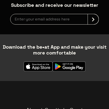
Subscribe and receive our newsletter
Newsletter grabber
Download the be•at App and make your visit
more comfortable