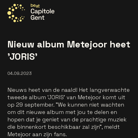
Go to the homepage
Nieuw album Metejoor heet
'JORIS'
04.09.2023
Nieuws heet van de naald! Het langverwachte
tweede album ‘JORIS' van Metejoor komt uit
op 29 september. "We kunnen niet wachten
om dit nieuwe album met jou te delen en
hopen dat je geniet van de prachtige muziek
die binnenkort beschikbaar zal zijn", meldt
Metejoor aan zijn fans.