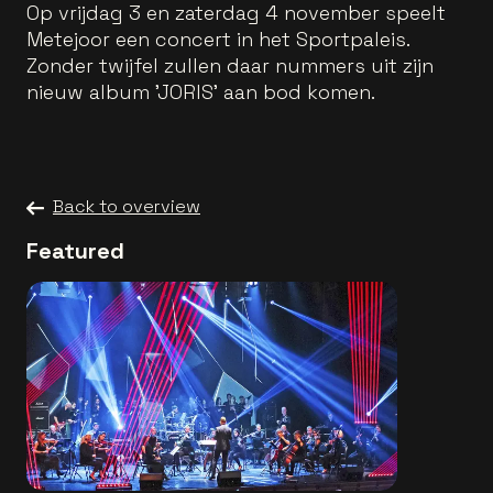
Op vrijdag 3 en zaterdag 4 november speelt
Metejoor een concert in het Sportpaleis.
Zonder twijfel zullen daar nummers uit zijn
nieuw album 'JORIS' aan bod komen.
Back to overview
Featured