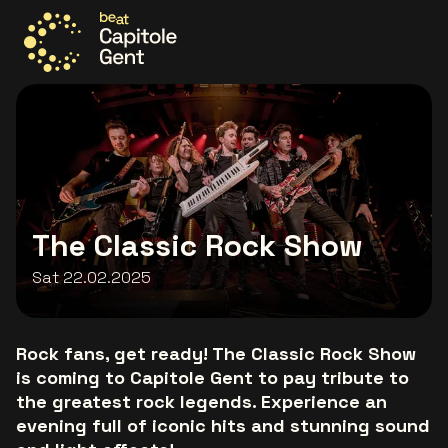
Go to the homepage
The Classic Rock Show
Sat 22.02.2025
Rock fans, get ready! The Classic Rock Show
is coming to Capitole Gent to pay tribute to
the greatest rock legends. Experience an
evening full of iconic hits and stunning sound