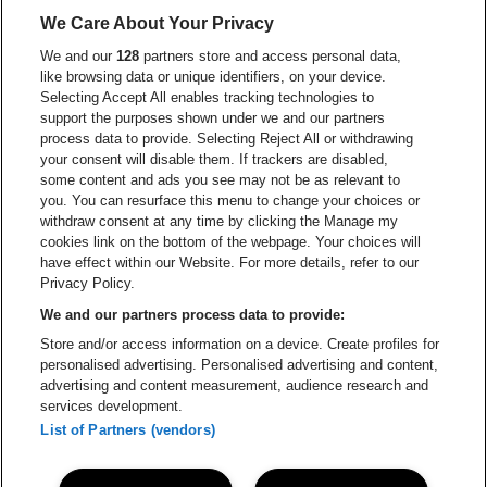
Go to website of
We Care About Your Privacy
Go to website of Red Bull
We and our
128
partners store and access personal data,
Go to website of Coca-Cola
Go to websit
like browsing data or unique identifiers, on your device.
Selecting Accept All enables tracking technologies to
Go to website of Champagne Pommery
support the purposes shown under we and our partners
Go to website of The 
process data to provide. Selecting Reject All or withdrawing
your consent will disable them. If trackers are disabled,
Go to websi
Go to website of The Lillet logo in
Go to website of
some content and ads you see may not be as relevant to
you. You can resurface this menu to change your choices or
withdraw consent at any time by clicking the Manage my
cookies link on the bottom of the webpage. Your choices will
Go to website of Holiday Inn
Capitole Gent is part of
be•at
Go to website o
have effect within our Website. For more details, refer to our
Capitole Gent
Privacy Policy.
Graaf Van Vlaanderenplein 5, 9000 Ghent
We and our partners process data to provide:
Be-At Venues
Store and/or access information on a device. Create profiles for
Schijnpoortweg 119, 2170 Antwerp
personalised advertising. Personalised advertising and content,
BTW (BE) 0461.051.688 - RPR Antwerpen
advertising and content measurement, audience research and
BNP Paribas Fortis - IBAN: BE93 2200 4925 0067 - BIC:
services development.
GEBABEBB
List of Partners (vendors)
© be•at - Alle rights reserved