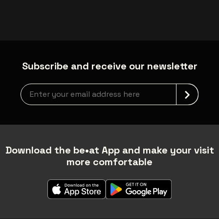
Subscribe and receive our newsletter
Newsletter grabber
Download the be•at App and make your visit
more comfortable