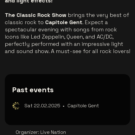
and light effects!
The Classic Rock Show
brings the very best of
classic rock to
Capitole Gent
. Expect a
spectacular evening with songs from rock
icons like Led Zeppelin, Queen, and AC/DC,
perfectly performed with an impressive light
and sound show. A must-see for all rock lovers!
Past events
Sat 22.02.2025
•
Capitole Gent
Organizer
:
Live Nation