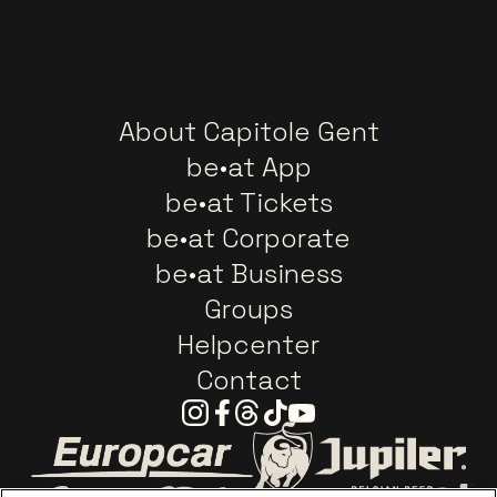
About Capitole Gent
be•at App
be•at Tickets
be•at Corporate
be•at Business
Groups
Helpcenter
Contact
Instagram
Facebook
Threads
Tiktok
Youtube
Go to website of Europcar