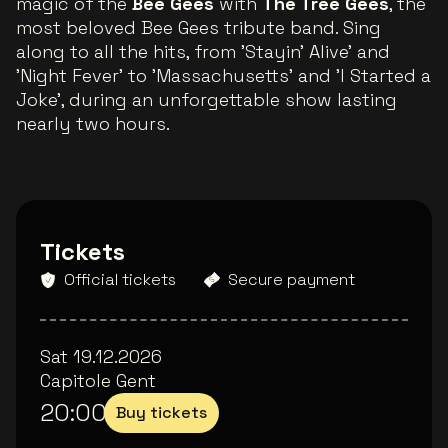
magic of the
Bee Gees
with
The Tree Gees
, the
most beloved Bee Gees tribute band. Sing
along to all the hits, from 'Stayin' Alive' and
'Night Fever' to 'Massachusetts' and 'I Started a
Joke', during an unforgettable show lasting
nearly two hours.
Tickets
Official tickets
Secure payment
Sat 19.12.2026
Capitole Gent
20:00
Buy tickets