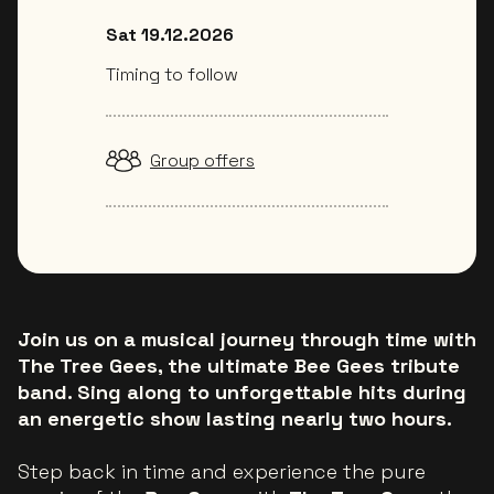
Sat 19.12.2026
Timing to follow
Group offers
Join us on a musical journey through time with
The Tree Gees, the ultimate Bee Gees tribute
band. Sing along to unforgettable hits during
an energetic show lasting nearly two hours.
Step back in time and experience the pure