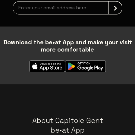
Newsletter grabber
Download the be•at App and make your visit
more comfortable
About Capitole Gent
be•at App