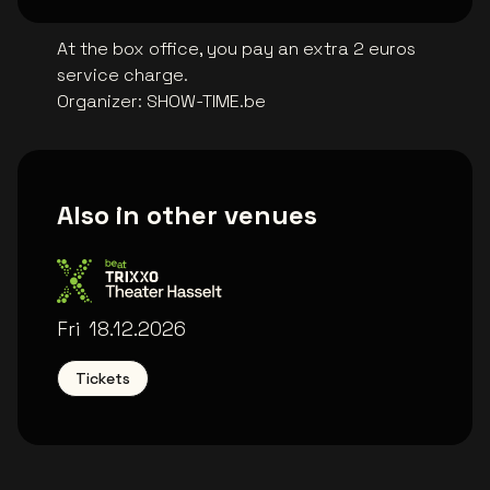
At the box office, you pay an extra 2 euros
service charge.
Organizer
:
SHOW-TIME.be
Also in other venues
Trixxo Theater
Fri
18.12.2026
Tickets