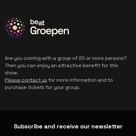
Are you coming with a group of 20 or more persons?
Then you can enjoy an attractive benefit for this
show.
Please contact us
for more information and to
purchase tickets for your group.
Subscribe and receive our newsletter