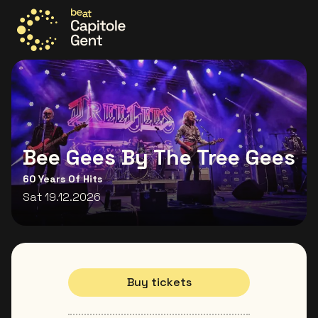
Go to the homepage
Bee Gees By The Tree Gees
60 Years Of Hits
Sat 19.12.2026
Buy tickets